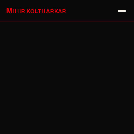
M
IHIR KOLTHARKAR