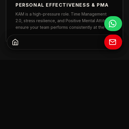
PERSONAL EFFECTIVENESS & PMA
KAM is a high-pressure role. Time Management
2.0, stress resilience, and Positive Mental Attitude
ensure your team performs consistently at the top.
FULL CURRICULUM
FOUR PILLARS.
COMPLETE KAM