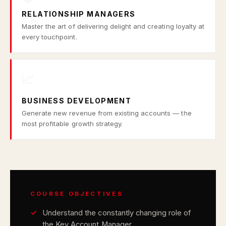
RELATIONSHIP MANAGERS
Master the art of delivering delight and creating loyalty at
every touchpoint.
📈
BUSINESS DEVELOPMENT
Generate new revenue from existing accounts — the
most profitable growth strategy.
COURSE OBJECTIVES
Understand the constantly changing role of
the Key Account Manager