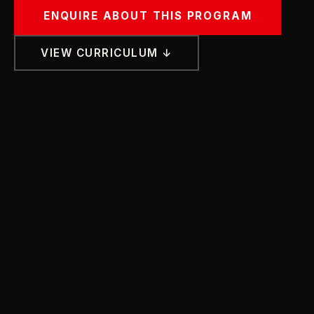
ENQUIRE ABOUT THIS PROGRAM
VIEW CURRICULUM ↓