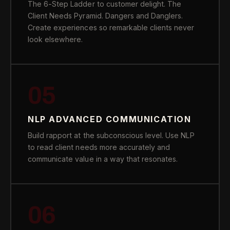
The 6-Step Ladder to customer delight. The
Client Needs Pyramid. Dangers and Danglers.
Create experiences so remarkable clients never
look elsewhere.
05
NLP ADVANCED COMMUNICATION
Build rapport at the subconscious level. Use NLP
to read client needs more accurately and
communicate value in a way that resonates.
06