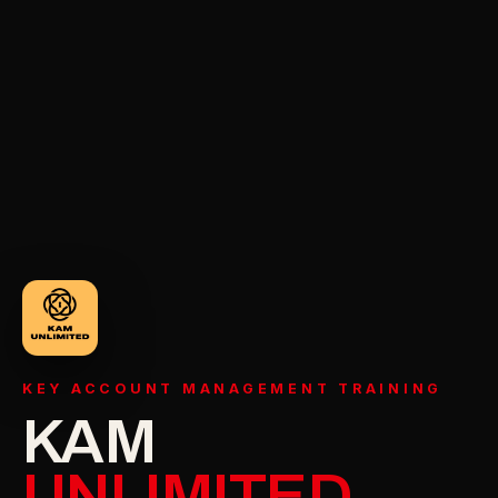
KEY ACCOUNT MANAGEMENT TRAINING
KAM
UNLIMITED