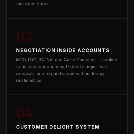
that open doors.
03
NEGOTIATION INSIDE ACCOUNTS
MDO, LDO, BATNA, and Game Changers — applied
to account negotiations. Protect margins, win
renewals, and expand scope without losing
relationships.
04
CUSTOMER DELIGHT SYSTEM