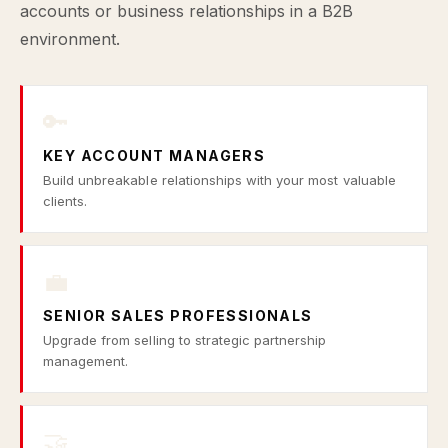
accounts or business relationships in a B2B
environment.
🔑
KEY ACCOUNT MANAGERS
Build unbreakable relationships with your most valuable
clients.
💼
SENIOR SALES PROFESSIONALS
Upgrade from selling to strategic partnership
management.
🤝