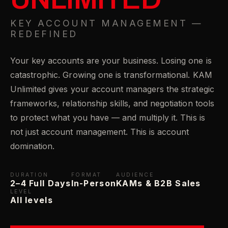
KEY ACCOUNT MANAGEMENT —
REDEFINED
Your key accounts are your business. Losing one is
catastrophic. Growing one is transformational. KAM
Unlimited gives your account managers the strategic
frameworks, relationship skills, and negotiation tools
to protect what you have — and multiply it. This is
not just account management. This is account
domination.
DURATION
FORMAT
AUDIENCE
2–4 Full Days
In-Person
KAMs & B2B Sales
LEVEL
All levels