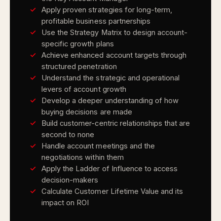
Apply proven strategies for long-term,
profitable business partnerships
Use the Strategy Matrix to design account-
specific growth plans
Achieve enhanced account targets through
structured penetration
Understand the strategic and operational
levers of account growth
Develop a deeper understanding of how
buying decisions are made
Build customer-centric relationships that are
second to none
Handle account meetings and the
negotiations within them
Apply the Ladder of Influence to access
decision-makers
Calculate Customer Lifetime Value and its
impact on ROI