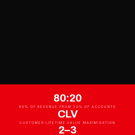
80:20
80% OF REVENUE FROM 20% OF ACCOUNTS
CLV
CUSTOMER LIFETIME VALUE MAXIMISATION
2–3