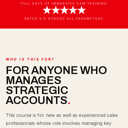
FULL DAYS OF IMMERSIVE KAM TRAINING
★★★★★
RATED 5/5 ACROSS ALL PARAMETERS
WHO IS THIS FOR?
FOR ANYONE WHO
MANAGES
STRATEGIC
ACCOUNTS
.
This course is for new as well as experienced sales
professionals whose role involves managing key