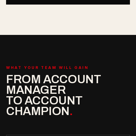
WHAT YOUR TEAM WILL GAIN
FROM ACCOUNT
MANAGER
TO ACCOUNT
CHAMPION
.