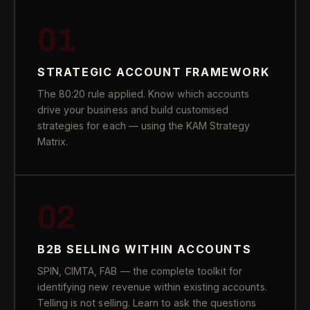
01
STRATEGIC ACCOUNT FRAMEWORK
The 80:20 rule applied. Know which accounts
drive your business and build customised
strategies for each — using the KAM Strategy
Matrix.
02
B2B SELLING WITHIN ACCOUNTS
SPIN, CIMTA, FAB — the complete toolkit for
identifying new revenue within existing accounts.
Telling is not selling. Learn to ask the questions